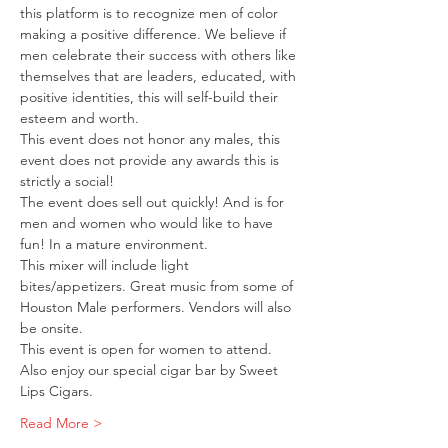
this platform is to recognize men of color 
making a positive difference. We believe if 
men celebrate their success with others like 
themselves that are leaders, educated, with 
positive identities, this will self-build their 
esteem and worth.
This event does not honor any males, this 
event does not provide any awards this is 
strictly a social!
The event does sell out quickly! And is for 
men and women who would like to have 
fun! In a mature environment.
This mixer will include light 
bites/appetizers. Great music from some of 
Houston Male performers. Vendors will also 
be onsite.
This event is open for women to attend.
Also enjoy our special cigar bar by Sweet 
Lips Cigars.
Read More >