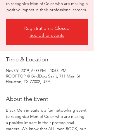
to recognize Men of Color who are making a
positive impact in their professional careers.
Registration is Closed
See other events
Time & Location
Nov 09, 2019, 6:00 PM – 10:00 PM
ROOFTOP @ BirdDog Saint, 711 Main St,
Houston, TX 77002, USA
About the Event
Black Men in Suits is a fun networking event 
to recognize Men of Color who are making 
a positive impact in their professional 
careers. We know that ALL men ROCK, but 