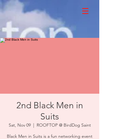
2nd Black Men in
Suits
Sat, Nov 09
  |  
ROOFTOP @ BirdDog Saint
Black Men in Suits is a fun networking event