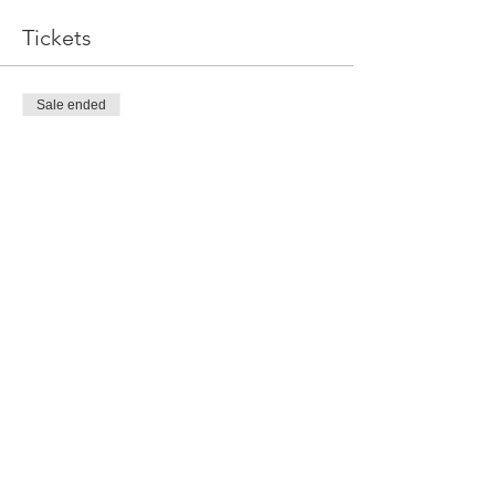
Tickets
Sale ended
Ticket type
General Admission!
More info
Price
$15.00
Share This Event