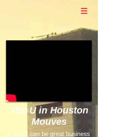
The U in Houston
Mouves
U and I
can be great business