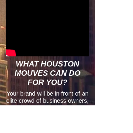
WHAT
HOUSTON
MOUVES
CAN
DO
FOR YOU?
Your brand will be in front of an
elite crowd of business owners,
entrepreneurs, politicians,
celebrities, professionals, and
influential people in the
community. Your logo will be