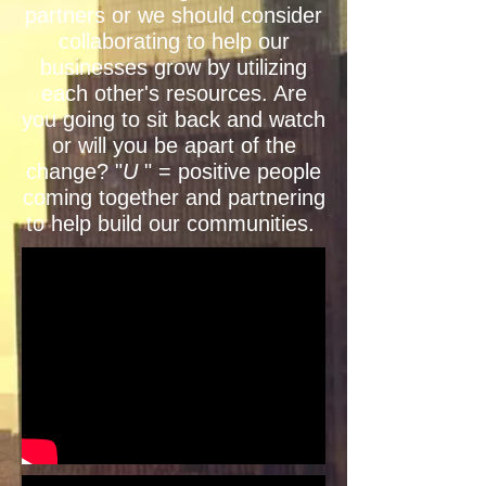
partners or we should consider
collaborating to help our
businesses grow by utilizing
each other's resources. Are
you going to sit back and watch
or will you be apart of the
change? "
U
" = positive people
coming together and partnering
to help build our communities.