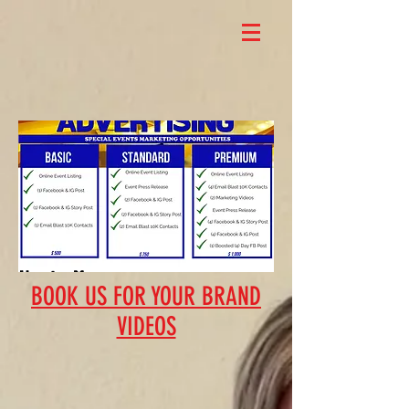
BOOK US FOR YOUR BRAND
VIDEOS