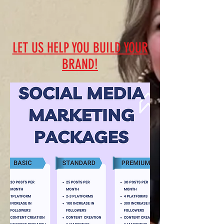
LET US HELP YOU BUILD YOUR
BRAND!