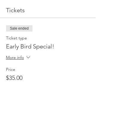
Tickets
Sale ended
Ticket type
Early Bird Special!
More info
Price
$35.00
Sale ended
Ticket type
Early Bird VIP
More info