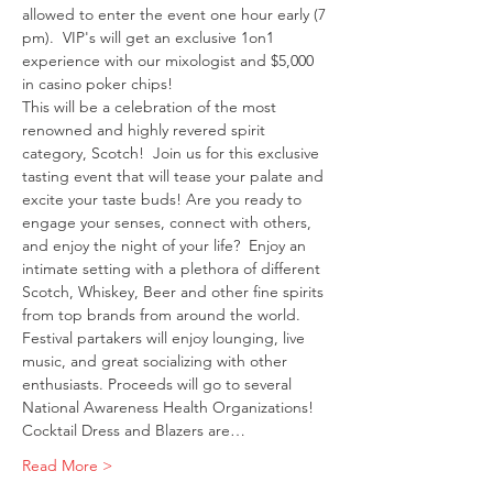
allowed to enter the event one hour early (7 
pm).  VIP's will get an exclusive 1on1 
experience with our mixologist and $5,000 
in casino poker chips! 
This will be a celebration of the most 
renowned and highly revered spirit 
category, Scotch!  Join us for this exclusive 
tasting event that will tease your palate and 
excite your taste buds! Are you ready to 
engage your senses, connect with others, 
and enjoy the night of your life?  Enjoy an 
intimate setting with a plethora of different 
Scotch, Whiskey, Beer and other fine spirits 
from top brands from around the world.  
Festival partakers will enjoy lounging, live 
music, and great socializing with other 
enthusiasts. Proceeds will go to several 
National Awareness Health Organizations! 
Cocktail Dress and Blazers are…
Read More >