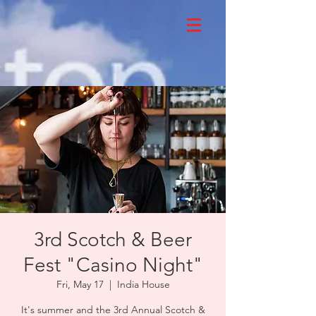
3rd Scotch & Beer
Fest "Casino Night"
Fri, May 17
  |  
India House
It's summer and the 3rd Annual Scotch &