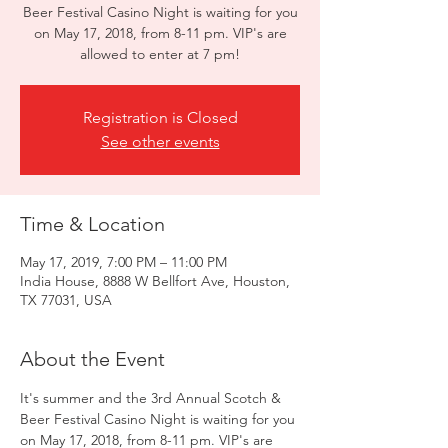
Beer Festival Casino Night is waiting for you
on May 17, 2018, from 8-11 pm. VIP's are
allowed to enter at 7 pm!
Registration is Closed
See other events
Time & Location
May 17, 2019, 7:00 PM – 11:00 PM
India House, 8888 W Bellfort Ave, Houston,
TX 77031, USA
About the Event
It's summer and the 3rd Annual Scotch & 
Beer Festival Casino Night is waiting for you 
on May 17, 2018, from 8-11 pm. VIP's are 