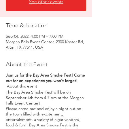
See other events
Time & Location
Sep 04, 2022, 4:00 PM – 7:00 PM
Morgan Falls Event Center, 2300 Koster Rd,
Alvin, TX 77511, USA
About the Event
Join us for the Bay Area Smoke Fest! Come
out for an experience you won't forget!
About this event
The Bay Area Smoke Fest will be on
September 4th from 4-7 pm at the Morgan
Falls Event Center!
Please come out and enjoy a night out on
the town filled with excitement,
entertainment, a variety of cigar vendors,
food & fun!! Bay Area Smoke Fest is the