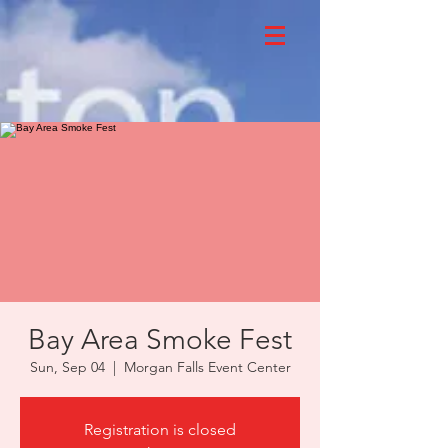
Bay Area Smoke Fest
Sun, Sep 04
  |  
Morgan Falls Event Center
Registration is closed