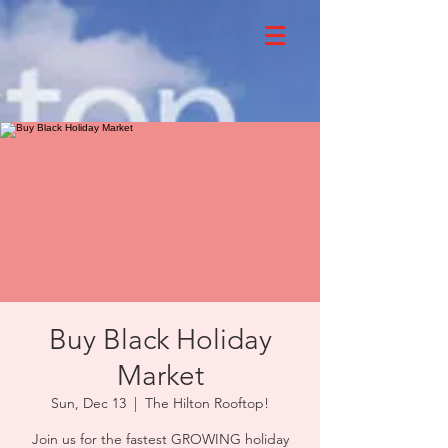
Buy Black Holiday
Market
Sun, Dec 13
  |  
The Hilton Rooftop!
Join us for the fastest GROWING holiday