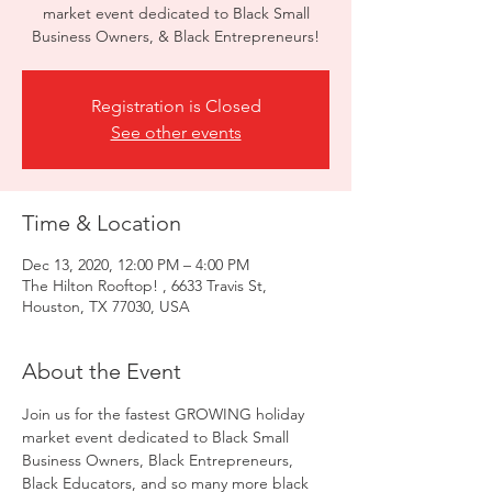
market event dedicated to Black Small
Business Owners, & Black Entrepreneurs!
Registration is Closed
See other events
Time & Location
Dec 13, 2020, 12:00 PM – 4:00 PM
The Hilton Rooftop! , 6633 Travis St,
Houston, TX 77030, USA
About the Event
Join us for the fastest GROWING holiday 
market event dedicated to Black Small 
Business Owners, Black Entrepreneurs, 
Black Educators, and so many more black 