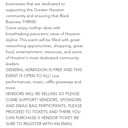
businesses that are dedicated to 
supporting the Greater Houston 
community and ensuring that Black 
Business THRIVE!
Come enjoy rooftop vibes with 
breathtaking panoramic views of Houston 
skyline. This event will be filled with great 
networking opportunities, shopping, great 
food, entertainment, resources, and some 
of Houston's most dedicated community 
leaders.
GENERAL ADMISSION IS FREE AND THIS 
EVENT IS OPEN TO ALL! Live 
performances, music, raffle giveaways and 
more.
VENDORS WILL BE SELLING SO PLEASE 
COME SUPPORT! VENDORS, SPONSORS 
AND SWAG BAG PARTICIPANTS, PLEASE 
PROCEED TO TICKETS AND THERE YOU 
CAN PURCHASE A VENDOR TICKET. BE 
SURE TO REGISTER WITH AN EMAIL 