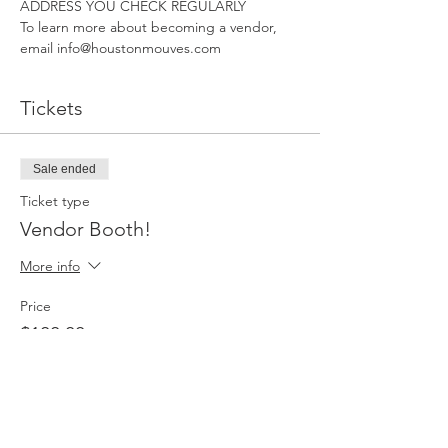
ADDRESS YOU CHECK REGULARLY
To learn more about becoming a vendor, 
email info@houstonmouves.com
Tickets
Sale ended
Ticket type
Vendor Booth!
More info
Price
$100.00
Sale ended
Ticket type