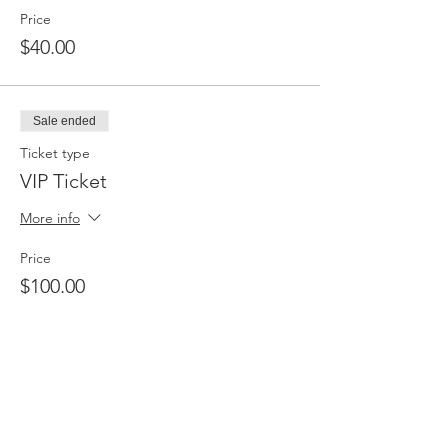
Price
$40.00
Sale ended
Ticket type
VIP Ticket
More info
Price
$100.00
Sale ended
Ticket type
Table of Six (6)