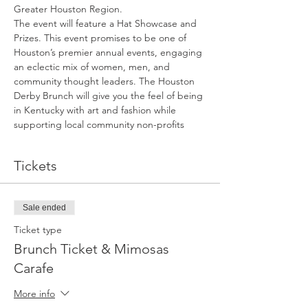
Greater Houston Region.
The event will feature a Hat Showcase and 
Prizes. This event promises to be one of 
Houston’s premier annual events, engaging 
an eclectic mix of women, men, and 
community thought leaders. The Houston 
Derby Brunch will give you the feel of being 
in Kentucky with art and fashion while 
supporting local community non-profits
Tickets
Sale ended
Ticket type
Brunch Ticket & Mimosas
Carafe
More info