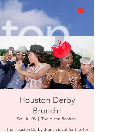
Houston Derby
Brunch!
Sat, Jul 03
  |  
The Hilton Rooftop!
The Houston Derby Brunch is set for the 4th