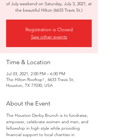
of July weekend on Saturday, July 3, 2021, at
Registration is Closed
See other events
Time & Location
Jul 03, 2021, 2:00 PM – 6:00 PM
The Hilton Rooftop! , 6633 Travis St,
Houston, TX 77030, USA
About the Event
The Houston Derby Brunch is to fundraise, 
empower, celebrate women and men, and 
fellowship in high style while providing 
financial support to local charities in 