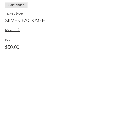
Sale ended
Ticket type
SILVER PACKAGE
More info
Price
$50.00
Sale ended
Ticket type
BASIC PACKAGE
More info
Price
$30.00