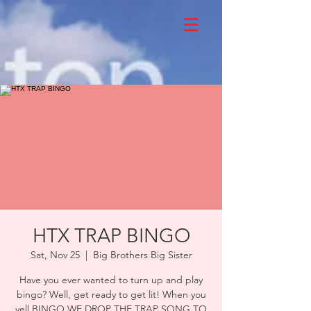
HTX TRAP BINGO
Sat, Nov 25
  |  
Big Brothers Big Sister
Have you ever wanted to turn up and play
bingo? Well, get ready to get lit! When you
yell BINGO WE DROP THE TRAP SONG TO