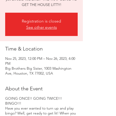
GET THE HOUSE LITTY!
Registration is closed
See other events
Time & Location
Nov 25, 2023, 12:00 PM – Nov 26, 2023, 4:00
PM
Big Brothers Big Sister, 1003 Washington
Ave, Houston, TX 77002, USA
About the Event
GOING ONCE!! GOING TWICE!!!
BINGO!!!
Have you ever wanted to turn up and play
bingo? Well, get ready to get lit! When you