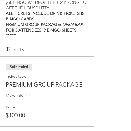
yell BINGO WE DROP THE TRAP SONG TO
GET THE HOUSE LITTY!
ALL TICKETS INCLUDE DRINK TICKETS &
BINGO CARDS!
PREMIUM GROUP PACKAGE:
OPEN BAR
FOR 3 ATTENDEES, 9 BINGO SHEETS.
($100)
SILVER PACKAGE: 6 DRINK TICKETS, 3
BINGO SHEETS ($50)
Tickets
BASIC PACKAGE: 4 DRINK TICKETS, 3
BINGO SHEETS ($30)
DOORS OPEN AT 12:00PM! THE FIRST
Sale ended
GAME STARTS AT 1 PM! DON’T BE LATE!
TICKETS ARE LIMITED AND WILL SELL OUT
Ticket type
SO DO NOT WAIT!
PREMIUM GROUP PACKAGE
Proceeds will go to help fight homeless
youth programs.
More info
https://htxtrapbingo.eventbrite.com
All sales are final.
Price
$100.00