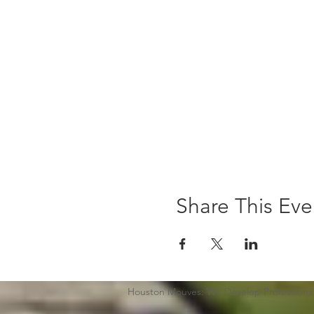
Share This Eve
Houston Mouves: We Develop Professional 