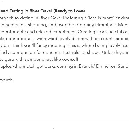
eed Dating in River Oaks! (Ready to Love)
roach to dating in River Oaks. Preferring a 'less is more' envir
the nametags, shouting, and over-the-top party trimmings. Mee
 comfortable and relaxed experience. Creating a private club 
 also our product - we reward lovely daters with discounts and 
don't think you'll fancy meeting. This is where being lovely has 
ind a companion for concerts, festivals, or shows. Unleash your
ss guru with someone just like yourself.
ples who match get perks coming in Brunch/ Dinner on Sunday
 month