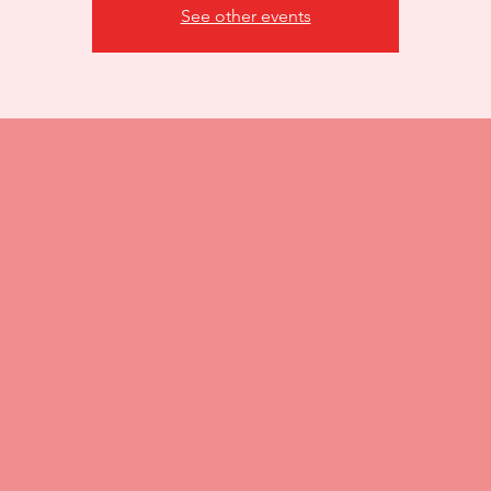
See other events