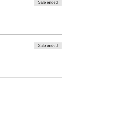
Sale ended
Sale ended