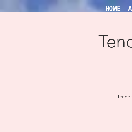
HOME
A
Tend
Tender