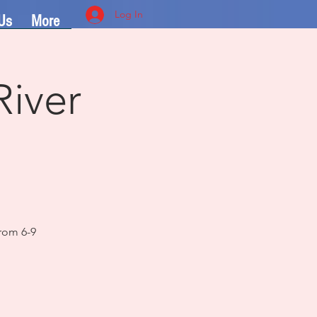
Log In
Us
More
River
rom 6-9