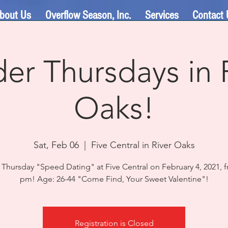
bout Us
Overflow Season, Inc.
Services
Contact 
er Thursdays in 
Oaks!
Sat, Feb 06
  |  
Five Central in River Oaks
 Thursday "Speed Dating" at Five Central on February 4, 2021, f
Registration is Closed