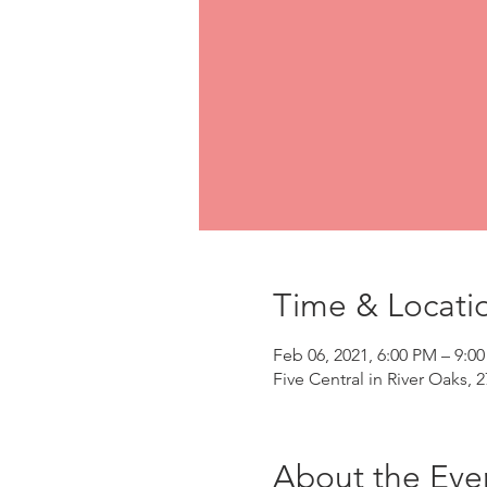
Time & Locati
Feb 06, 2021, 6:00 PM – 9:0
Five Central in River Oaks, 
About the Eve