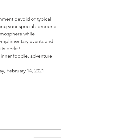
onment devoid of typical 
ting your special someone 
atmosphere while 
complimentary events and 
its perks!
 inner foodie, adventure 
, February 14, 2021!