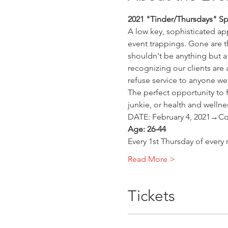
2021 "Tinder/Thursdays" Sp
A low key, sophisticated app
event trappings. Gone are 
shouldn't be anything but a
recognizing our clients are
refuse service to anyone we 
The perfect opportunity to f
junkie, or health and wellne
DATE: February 4, 2021→Cou
Age: 26-44
Every 1st Thursday of every
Read More >
Tickets