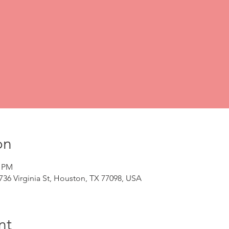
on
0 PM
2736 Virginia St, Houston, TX 77098, USA
nt