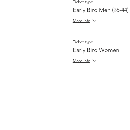
Ticket type
Early Bird Men (26-44)
More info
Ticket type
Early Bird Women
More info