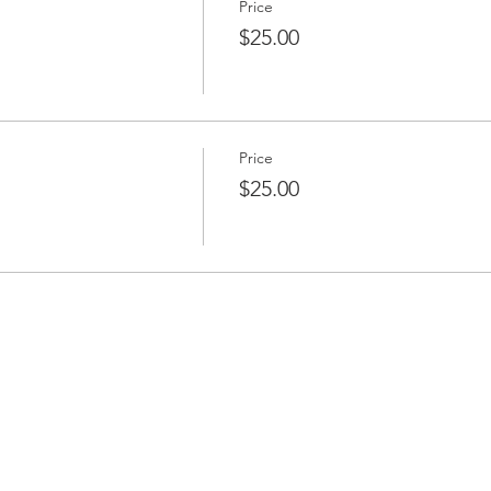
Price
$25.00
Price
$25.00