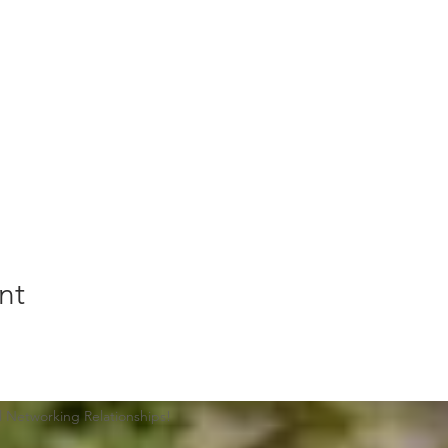
nt
Networking Relationships​!