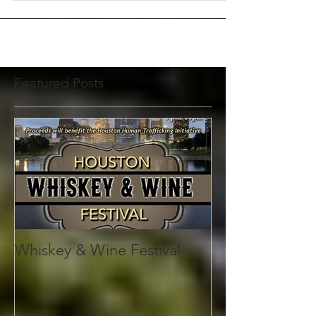
For Immediate Release July 17,...
Featured Posts
Whiskey & Wine Festival