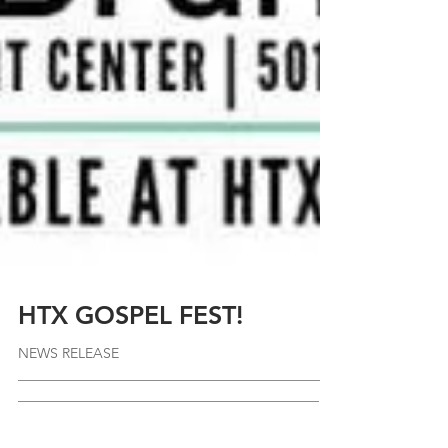
HTX GOSPEL FEST!
NEWS RELEASE
_____________________________________________
_____________________________________________