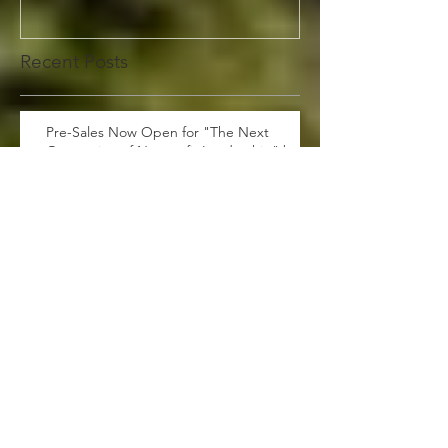
Recent Posts
Pre-Sales Now Open for "The Next
Generation of Nonprofit Leadership" by
Dewan Clayborn: A Must-Have!
360 Photobooth $100 off for
Graduation!
Are you tired of traditional
marketing strategies that fail to
generate leads and drive sales?