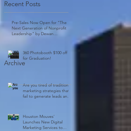
Recent Posts
Pre-Sales Now Open for "The
Next Generation of Nonprofit
Leadership" by Dewan
Clayborn: A Must-Have!
360 Photobooth $100 off
for Graduation!
Archive
Are you tired of traditional
marketing strategies that
fail to generate leads and
drive sales?
Houston Mouves'
Launches New Digital
Marketing Services to