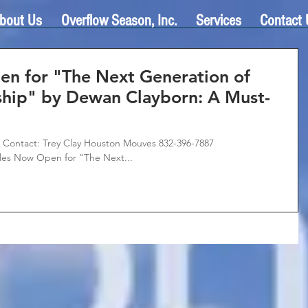
bout Us
Overflow Season, Inc.
Services
Contact 
en for "The Next Generation of
ship" by Dewan Clayborn: A Must-
ontact: Trey Clay Houston Mouves 832-396-7887
es Now Open for "The Next...