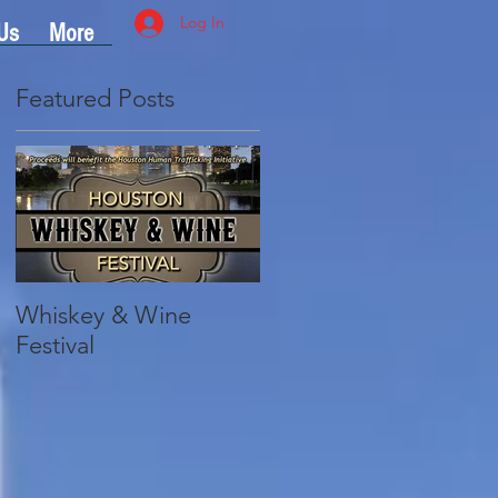
Log In
Us
More
Featured Posts
Whiskey & Wine
Festival