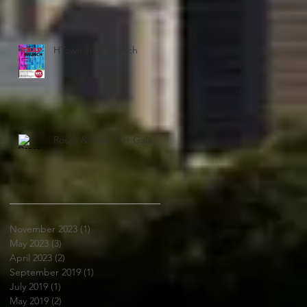
HTown Trap Brunch
Roses & Rose' Art Gala
November 2023
(1)
1 post
May 2023
(3)
3 posts
April 2023
(2)
2 posts
September 2019
(1)
1 post
July 2019
(1)
1 post
May 2019
(2)
2 posts