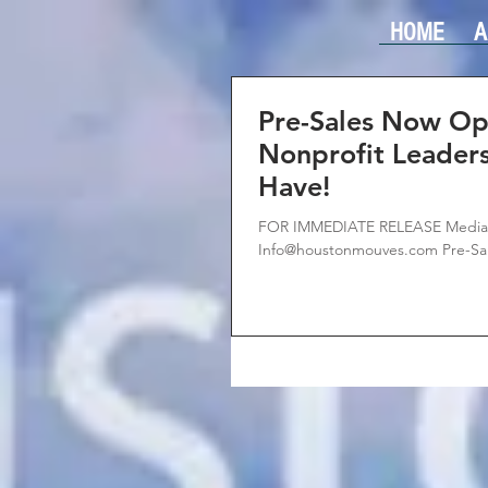
HOME
A
Pre-Sales Now Op
Nonprofit Leader
Have!
FOR IMMEDIATE RELEASE Media C
Info@houstonmouves.com Pre-Sal