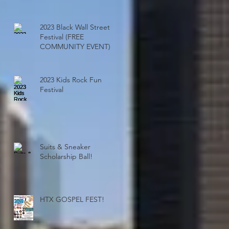
Ensure Events Sell Out!
2023 Black Wall Street
Festival (FREE
COMMUNITY EVENT)
2023 Kids Rock Fun
Festival
Suits & Sneaker
Scholarship Ball!
HTX GOSPEL FEST!