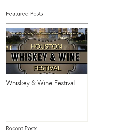
Featured Posts
Whiskey & Wine Festival
Recent Posts