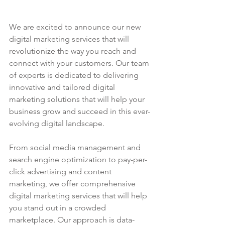
We are excited to announce our new 
digital marketing services that will 
revolutionize the way you reach and 
connect with your customers. Our team 
of experts is dedicated to delivering 
innovative and tailored digital 
marketing solutions that will help your 
business grow and succeed in this ever-
evolving digital landscape.
From social media management and 
search engine optimization to pay-per-
click advertising and content 
marketing, we offer comprehensive 
digital marketing services that will help 
you stand out in a crowded 
marketplace. Our approach is data-