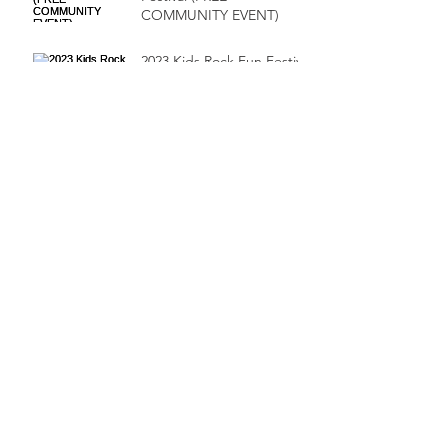
COMMUNITY EVENT)
2023 Kids Rock Fun Festival
Suits & Sneaker
Scholarship Ball!
HTX GOSPEL FEST!