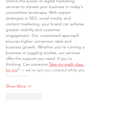
Unlock the power of digital marketing 
services to elevate your business in today's 
competitive landscape. With expert 
strategies in SEO, social media, and 
content marketing, your brand can achieve 
greater visibility and customer 
engagement. Our customized approach 
ensures higher conversion rates and 
business growth. Whether you're running a 
business or juggling studies, our services 
offer the support you need. If you're 
thinking, Can someone 
Take my math class 
for me
? — we've got you covered while you 
focus on your…
Show More
Like
Reply