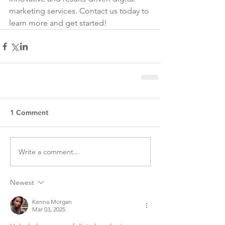
marketing services. Contact us today to 
learn more and get started!
1 Comment
Write a comment...
Newest
Kenna Morgan
Mar 03, 2025