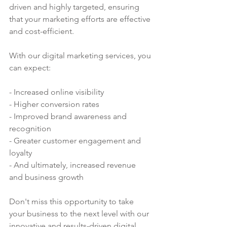
driven and highly targeted, ensuring 
that your marketing efforts are effective 
and cost-efficient.
With our digital marketing services, you 
can expect:
- Increased online visibility
- Higher conversion rates
- Improved brand awareness and 
recognition
- Greater customer engagement and 
loyalty
- And ultimately, increased revenue 
and business growth
Don't miss this opportunity to take 
your business to the next level with our 
innovative and results-driven digital 