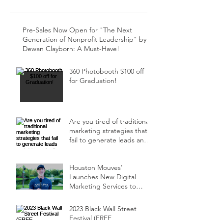
Pre-Sales Now Open for "The Next
Generation of Nonprofit Leadership" by
Dewan Clayborn: A Must-Have!
360 Photobooth $100 off
for Graduation!
Are you tired of traditional
marketing strategies that
fail to generate leads and
drive sales?
Houston Mouves'
Launches New Digital
Marketing Services to
Ensure Events Sell Out!
2023 Black Wall Street
Festival (FREE