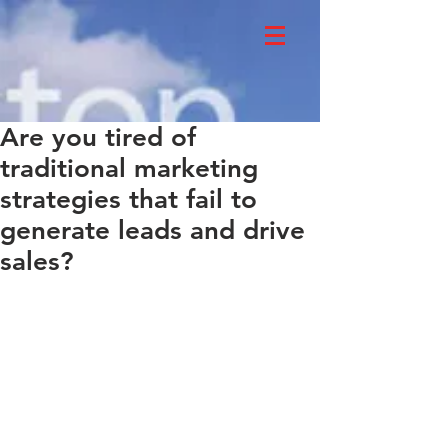
Are you tired of
traditional marketing
strategies that fail to
generate leads and drive
sales?