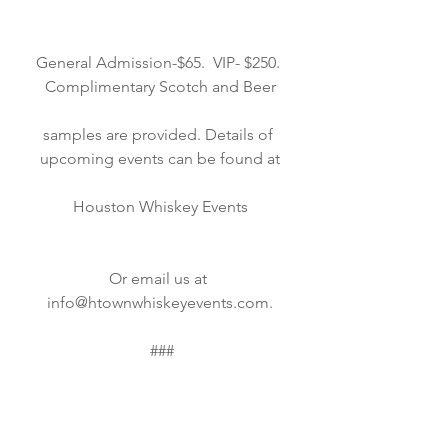
General Admission-$65.  VIP- $250. 
Complimentary Scotch and Beer
samples are provided. Details of 
upcoming events can be found at
Houston Whiskey Events
Or email us at 
info@htownwhiskeyevents.com.
 ###