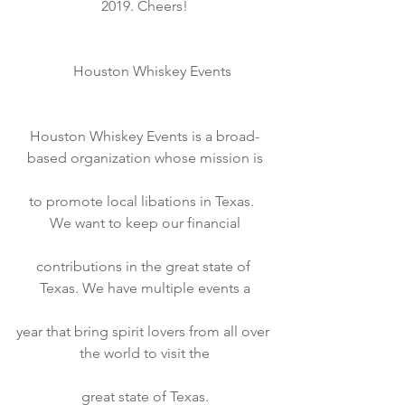
2019. Cheers!
    Houston Whiskey Events
Houston Whiskey Events is a broad-
based organization whose mission is
to promote local libations in Texas.  
We want to keep our financial
contributions in the great state of 
Texas. We have multiple events a
year that bring spirit lovers from all over 
the world to visit the
great state of Texas.