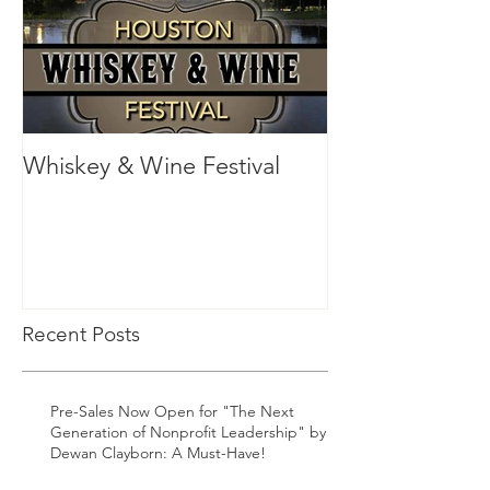
Whiskey & Wine Festival
Recent Posts
Pre-Sales Now Open for "The Next
Generation of Nonprofit Leadership" by
Dewan Clayborn: A Must-Have!