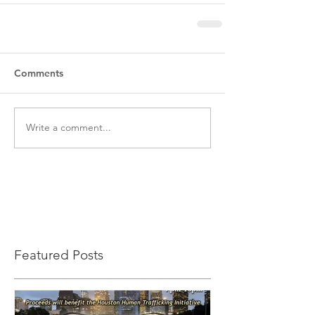
Comments
Write a comment...
Featured Posts