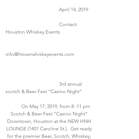
                                           April 14, 2019
                                           Contact:  
Houston Whiskey Events
info@htownwhiskeyevents.com
                                           3rd annual 
scotch & Beer Fest “Casino Night”
           On May 17, 2019, from 8 -11 pm 
Scotch & Beer Fest “Casino Night” 
Downtown, Houston at the NEW HNH 
LOUNGE (1401 Caroline St.).  Get ready 
for the premier Beer, Scotch, Whiskey, 