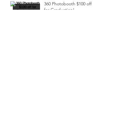
360 Photobooth $100 off
for Graduation!
Are you tired of traditional
marketing strategies that
fail to generate leads and
drive sales?
Houston Mouves'
Launches New Digital
Marketing Services to
Ensure Events Sell Out!
2023 Black Wall Street
Festival (FREE
COMMUNITY EVENT)
2023 Kids Rock Fun Festival