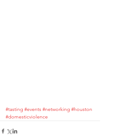
#tasting
#events
#networking
#houston
#domesticviolence