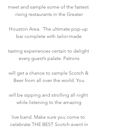
meet and sample some of the fastest 
rising restaurants in the Greater
Houston Area.  The ultimate pop-up 
bar complete with tailor-made
tasting experiences certain to delight 
every guest’s palate. Patrons
will get a chance to sample Scotch & 
Beer from all over the world. You
will be sipping and strolling all night 
while listening to the amazing
live band. Make sure you come to 
celebrate THE BEST Scotch event in