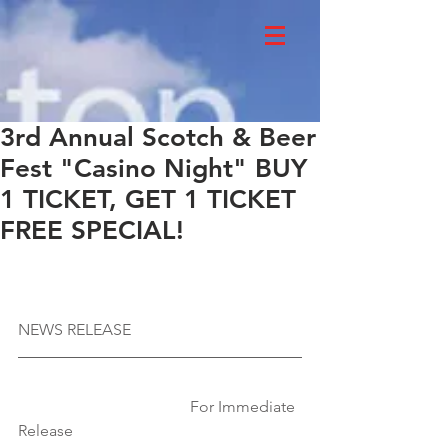
3rd Annual Scotch & Beer
Fest "Casino Night" BUY
1 TICKET, GET 1 TICKET
FREE SPECIAL!
NEWS RELEASE
                                           For Immediate 
Release