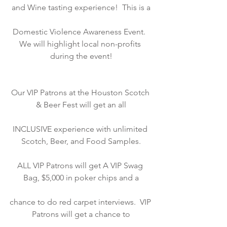
and Wine tasting experience!  This is a
Domestic Violence Awareness Event.  
We will highlight local non-profits 
during the event!
Our VIP Patrons at the Houston Scotch 
& Beer Fest will get an all
INCLUSIVE experience with unlimited 
Scotch, Beer, and Food Samples.
ALL VIP Patrons will get A VIP Swag 
Bag, $5,000 in poker chips and a
chance to do red carpet interviews.  VIP 
Patrons will get a chance to